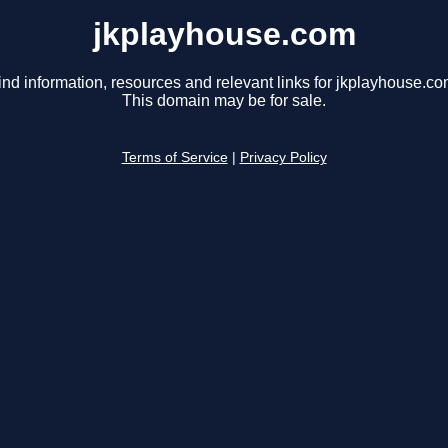
jkplayhouse.com
ind information, resources and relevant links for jkplayhouse.co
This domain may be for sale.
Terms of Service
|
Privacy Policy